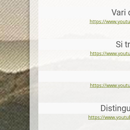
Vari 
https://www.you
Si 
https://www.you
https://www.you
Disting
https://www.yout