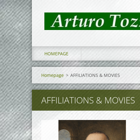
HOMEPAGE
Homepage
>
AFFILIATIONS & MOVIES
AFFILIATIONS & MOVIES