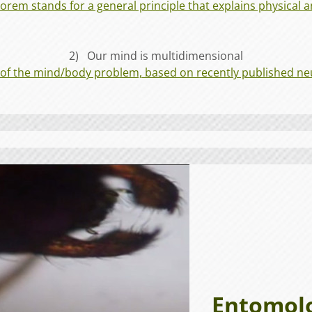
rem stands for a general principle that explains physical an
2) Our mind is multidimensional
 of the mind/body problem, based on recently published neu
Entomolog