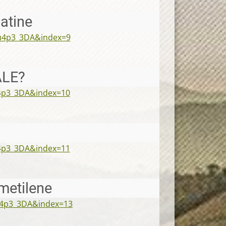
latine
u4p3_3DA&index=9
ALE?
4p3_3DA&index=10
4p3_3DA&index=11
metilene
u4p3_3DA&index=13