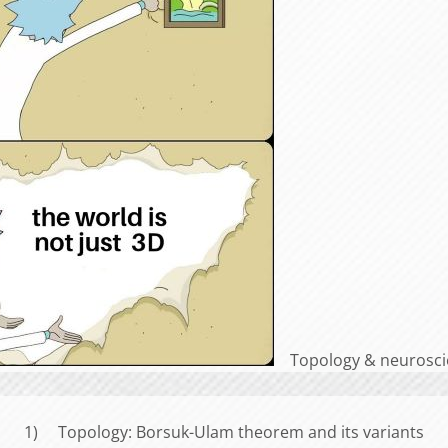
Topology & neuroscie
1) Topology: Borsuk-Ulam theorem and its variants