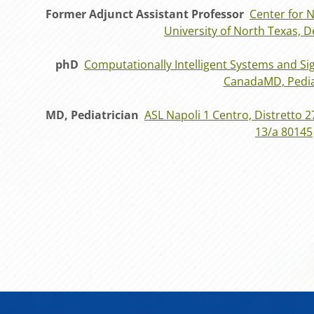
Former Adjunct Assistant Professor
Center for 
University of North Texas, 
phD
Computationally Intelligent Systems and Sig
CanadaMD, Pedia
MD, Pediatrician
ASL Napoli 1 Centro, Distretto 2
13/a 80145