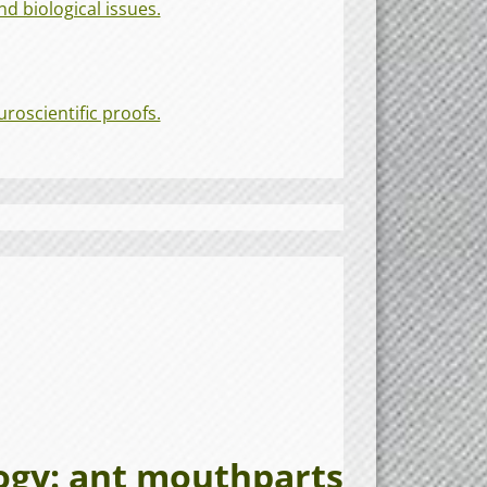
d biological issues.
roscientific proofs.
y: ant mouthparts