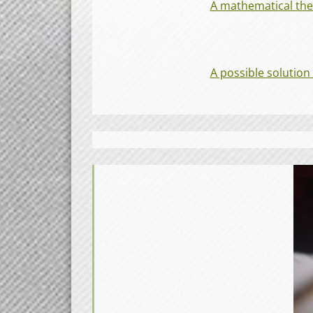
A mathematical theo
A possible solution