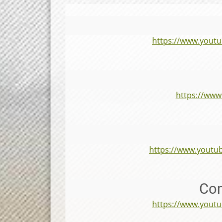
https://www.you
https://ww
https://www.yout
Com
https://www.you