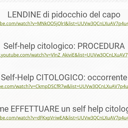
LENDINE di pidocchio del capo
tube.com/watch?v=MNkOO5jQlrI&list=UUVw3QCnLXuAV7p4u
Self-help citologico: PROCEDURA
w.youtube.com/watch?v=VlnZ_AkiviE&list=UUVw3QCnLXuAV
Self-Help CITOLOGICO: occorrente
ube.com/watch?v=CkmpDSCfR7w&list=UUVw3QCnLXuAV7p4
e EFFETTUARE un self help citolo
tube.com/watch?v=dFKxpVriwEA&list=UUVw3QCnLXuAV7p4u