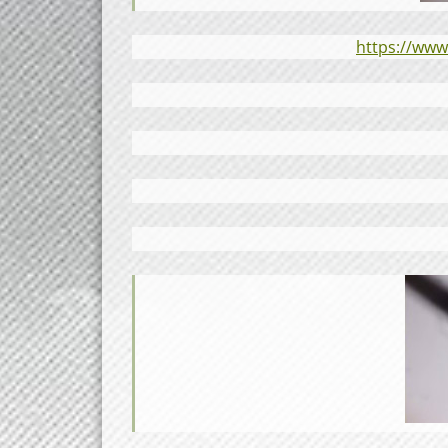
https://ww