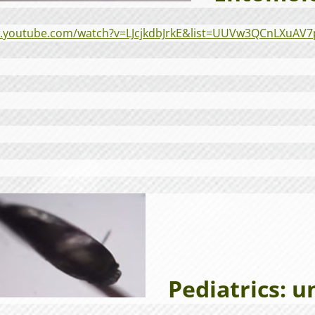
w.youtube.com/watch?v=LJcjkdbJrkE&list=UUVw3QCnLXuAV
Pediatrics: u