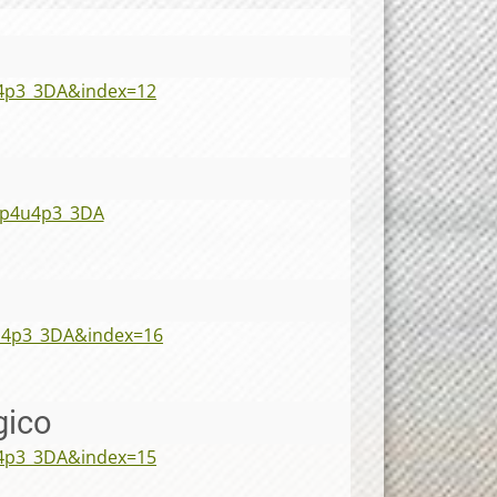
4p3_3DA&index=12
7p4u4p3_3DA
u4p3_3DA&index=16
gico
4p3_3DA&index=15