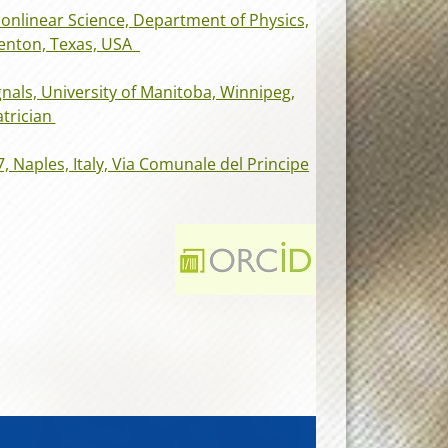
Nonlinear Science, Department of Physics,
Denton, Texas, USA
nals, University of Manitoba, Winnipeg,
trician
7, Naples, Italy, Via Comunale del Principe