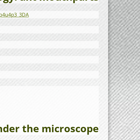
7p4u4p3_3DA
nder the microscope