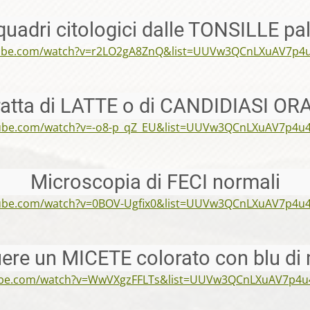
quadri citologici dalle TONSILLE pa
tube.com/watch?v=r2LO2gA8ZnQ&list=UUVw3QCnLXuAV7p4
tratta di LATTE o di CANDIDIASI OR
tube.com/watch?v=-o8-p_qZ_EU&list=UUVw3QCnLXuAV7p4u
Microscopia di FECI normali
tube.com/watch?v=0BOV-Ugfix0&list=UUVw3QCnLXuAV7p4u
uere un MICETE colorato con blu di 
ube.com/watch?v=WwVXgzFFLTs&list=UUVw3QCnLXuAV7p4