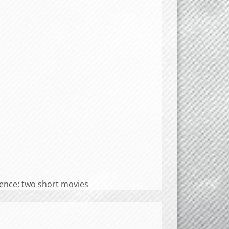
nce: two short movies